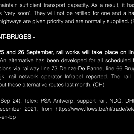
aintain sufficient transport capacity. As a result, it ha
 'very soon'. They will not be refilled for one and a ha
highways are given priority and are normally supplied. 
T-BRUGES - 
5 and 26 September, rail works will take place on li
 An alternative has been developed for all scheduled fr
rsions via railway line 73 Deinze-De Panne, line 66 Brug
ijk, rail network operator Infrabel reported. The rail
ut these alternative routes last month. (CH)
Sep 24). Telex: PSA Antwerp, support rail, NDQ, DHL
cember 2021, from https://www.flows.be/nl/trade/tel
l-en-bp