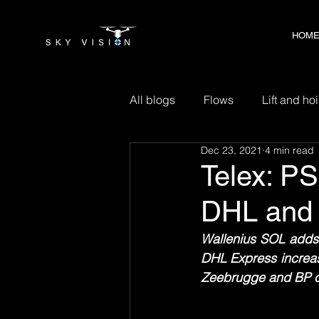
HOM
HOM
All blogs
Flows
Lift and hoi
Dec 23, 2021
4 min read
Telex: PS
DHL and
Wallenius SOL adds 
DHL Express increas
Zeebrugge and BP clo