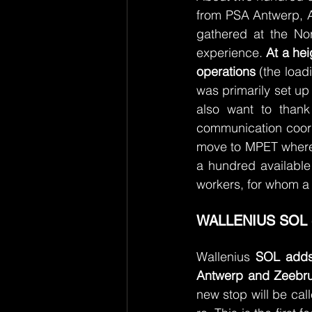
from PSA Antwerp, A
gathered at the Nor
experience. 
At a hei
operations
 (the loa
was primarily set up
also want to thank
communication coordi
move to MPET where a
a hundred available
workers, for whom a
WALLENIUS SOL 
Wallenius 
SOL adds 
Antwerp and Zeebr
new stop will be ca