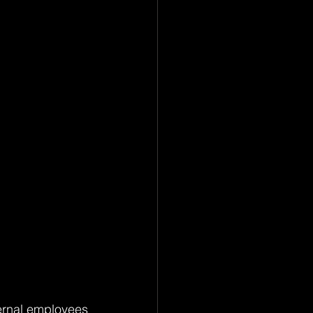
ernal employees 