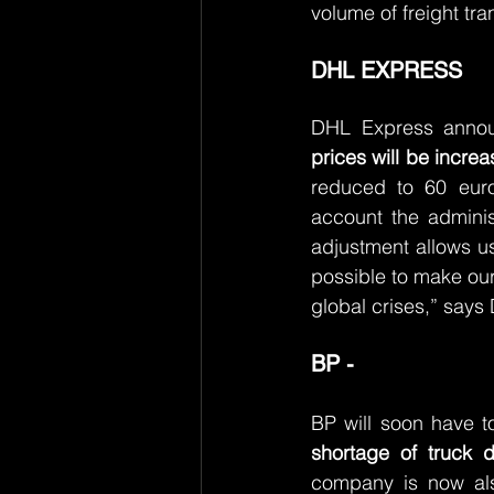
volume of freight tra
DHL EXPRESS
DHL Express announ
prices will be incr
reduced to 60 euro
account the adminis
adjustment allows us 
possible to make our 
global crises,” say
BP -
BP will soon have t
shortage of truck dr
company is now also