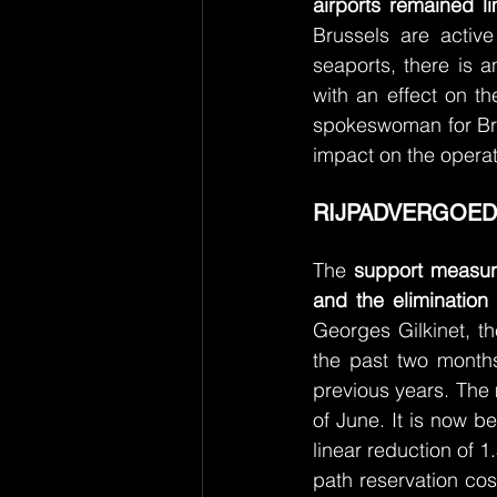
airports remained li
Brussels are activ
seaports, there is a
with an effect on th
spokeswoman for Bru
impact on the operat
RIJPADVERGOED
The 
support measure 
and the elimination
Georges Gilkinet, t
the past two month
previous years. The 
of June. It is now b
linear reduction of 1
path reservation cos