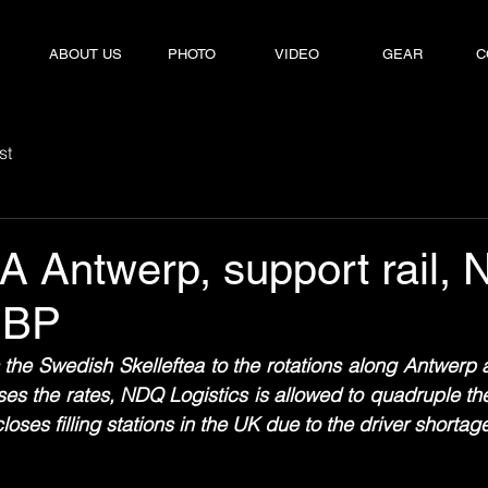
E
E
ABOUT US
ABOUT US
PHOTO
PHOTO
VIDEO
VIDEO
GEAR
GEAR
C
C
st
A Antwerp, support rail,
 BP
the Swedish Skelleftea to the rotations along Antwerp 
es the rates, NDQ Logistics is allowed to quadruple th
ses filling stations in the UK due to the driver shortag