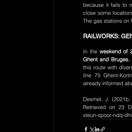
because it fails to m
close some locations
The gas stations on 
RAILWORKS: GEN
In the 
weekend of 2
Ghent and Bruges.
this route with dive
line 75 Ghent-Kortr
already informed abo
Desmet, J. (2021b, 
Retrieved on 23 De
steun-spoor-ndq-dh