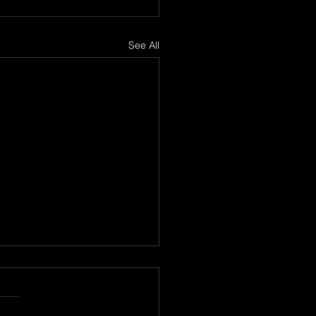
See All