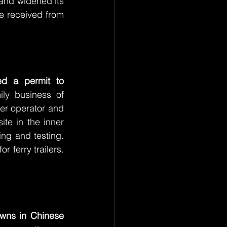
 and widened its 
e received from 
received a permit to 
ly business of 
er operator and 
te in the inner 
ng and testing. 
ferry trailers. 
wns in Chinese 