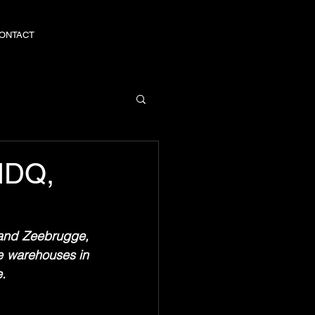
ONTACT
ONTACT
 NDQ,
and Zeebrugge, 
e warehouses in 
e.