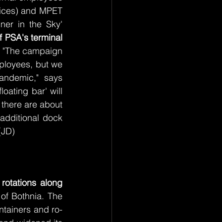
ices) and MPET 
er in the Sky' 
f PSA's terminal 
. "The campaign 
ployees, but we 
ndemic," says 
ating bar' will 
there are about 
additional dock 
(JD)
rotations along 
of Bothnia. The 
ntainers and ro-