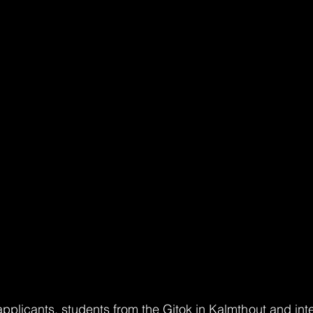
plicants, students from the Gitok in Kalmthout and int