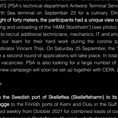
TS (PSA's technical department Antwerp Terminal Serv
th Sea terminal on September 23 for a culinary 'Dinn
ght of forty meters, the participants had a unique view o
ding and unloading of the 'HMM Stockholm') (see photo)
 to recruit additional technicians, mechanics, IT and em
 our team for their hard work during the corona pa
nator Vincent Thijs. On Saturday 25 September, the 'flo
 second round of applications will take place. In total 
 vacancies. PSA is also looking for a large number of 
 new campaign will soon be set up together with CEPA. 
- 
the Swedish port of Skelleftea (Skelleftehamn) to its 
ugge 
to the Finnish ports of Kemi and Oulu in the Gulf 
lled weekly from October 2021 for combined loads of co