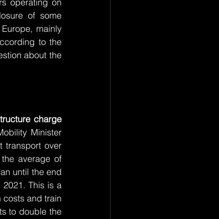
s operating on 
losure of some 
 Europe, mainly 
ccording to the 
stion about the 
tructure charge 
bility Minister 
 transport over 
the average of 
n until the end 
2021. This is a 
 costs and train 
s to double the 