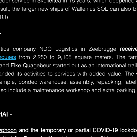
 feeder service in Skelleftea in 15 years, which deepened
sult, the larger new ships of Wallenius SOL can also b
(RJ)
 
istics company NDQ Logistics in Zeebrugge 
houses
from 2,250 to 9,105 square meters. The fami
d Elke Quagebeur started out as an international trail
nded its activities to services with added value. The si
example, bonded warehouse, assembly, repacking, labeli
lso include a maintenance workshop and extra parking for 
I - 
yphoon
 and the temporary or partial COVID-19 lockdo