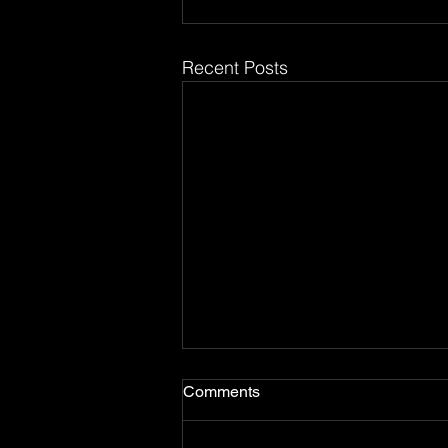
Recent Posts
Comments