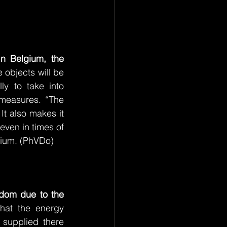
In Belgium, the 
 objects will be 
y to take into 
measures. “The 
It also makes it 
even in times of 
gium. (PhVDo)
gdom due to the 
hat the energy 
supplied there 