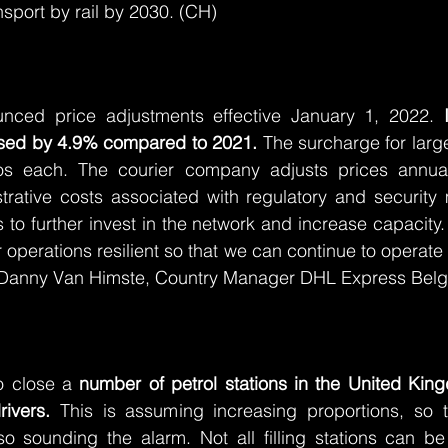
nsport by rail by 2030. (CH)
ced price adjustments effective January 1, 2022. 
eased by 4.9% compared to 2021.
 The surcharge for large
s each. The courier company adjusts prices annuall
trative costs associated with regulatory and security 
to further invest in the network and increase capacity. 
operations resilient so that we can continue to operate 
s Danny Van Himste, Country Manager DHL Express Bel
o close a 
number of petrol stations in the United Kin
ivers.
 This is assuming increasing proportions, so t
 sounding the alarm. Not all filling stations can be 