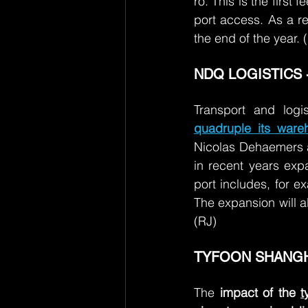
ro. This is the first
port access. As a re
the end of the year. 
NDQ LOGISTICS -
Transport and log
quadruple its ware
Nicolas Dehaemers an
in recent years expa
port includes, for 
The expansion will a
(RJ)
TYFOON SHANGHA
The 
impact of the
t