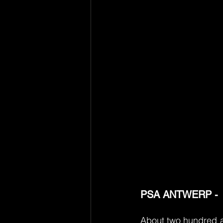
PSA ANTWERP - 
About two hundred ap