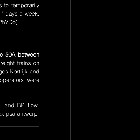
s to temporarily 
lf days a week. 
(PhVDo)
ne 50A between 
eight trains on 
es-Kortrijk and 
 operators were 
 and BP. flow. 
ex-psa-antwerp-