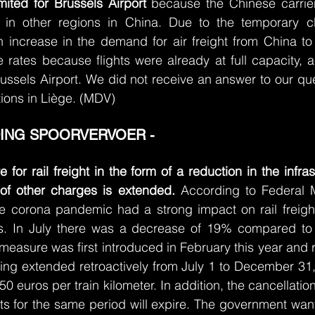
mited for Brussels Airport
 because the Chinese carrier
e in other regions in China. Due to the temporary c
n increase in the demand for air freight from China to
e rates because flights were already at full capacity, a
ssels Airport. We did not receive an answer to our que
ions in Liège. (MDV)
ING SPOORVERVOER - 
for rail freight in the form of a reduction in the infras
 of other charges is extended. 
According to Federal Mo
he corona pandemic had a strong impact on rail freight
s. In July there was a decrease of 19% compared to 
measure was first introduced in February this year and ra
eing extended retroactively from July 1 to December 31, 
.50 euros per train kilometer. In addition, the cancellation
ts for the same period will expire. The government want