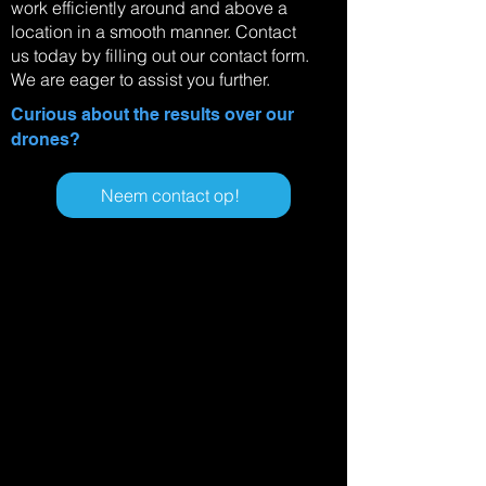
work efficiently around and above a
location in a smooth manner. Contact
us today by filling out our contact form.
We are eager to assist you further.
Curious about the results over our
drones?
Neem contact op!