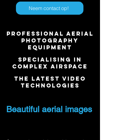
Neem contact op!
Professional aerial
photography
equipment
Specialising in
complex airspace
​The latest video
technologies
Beautiful aerial images
with helicopter aerial
photography