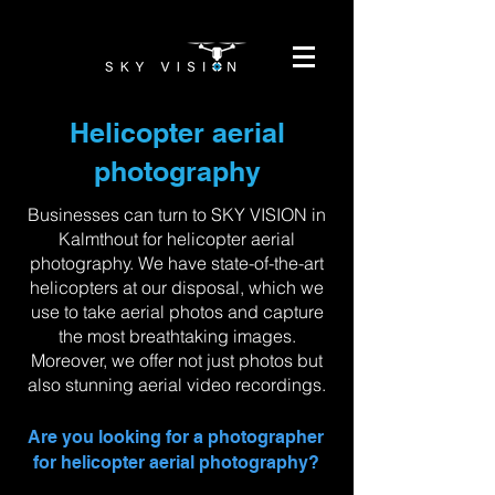
Helicopter aerial
photography
Businesses can turn to SKY VISION in
Kalmthout for helicopter aerial
photography. We have state-of-the-art
helicopters at our disposal, which we
use to take aerial photos and capture
the most breathtaking images.
Moreover, we offer not just photos but
also stunning aerial video recordings.
Are you looking for a photographer
for helicopter aerial photography?