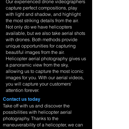
Our experienced drone videographers
capture perfect compositions, play
with light and shadow, and highlight
the most striking details from the air.
Not only do we have helicopters
available, but we also take aerial shots
with drones. Both methods provide
unique opportunities for capturing
beautiful images from the air.
Helicopter aerial photography gives us
a panoramic view from the sky,
allowing us to capture the most iconic
images for you. With our aerial videos,
you will capture your customers'
attention forever.
Contact us today
Take off with us and discover the
possibilities with helicopter aerial
photography. Thanks to the
maneuverability of a helicopter, we can