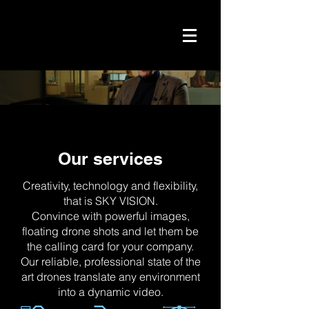
Our services
Creativity, technology and flexibility,
that is SKY VISION.
Convince with powerful images,
floating drone shots and let them be
the calling card for your company.
Our reliable, professional state of the
art drones translate any environment
into a dynamic video.