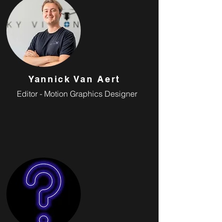
Yannick Van Aert
Editor - Motion Graphics Designer