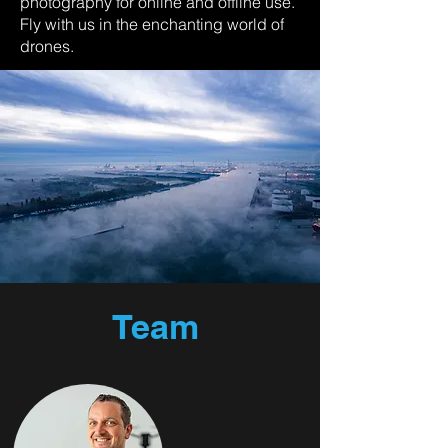
photography for online and offline use.
Fly with us in the enchanting world of
drones.
Team