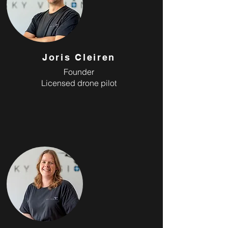
Joris Cleiren
Founder
Licensed drone pilot