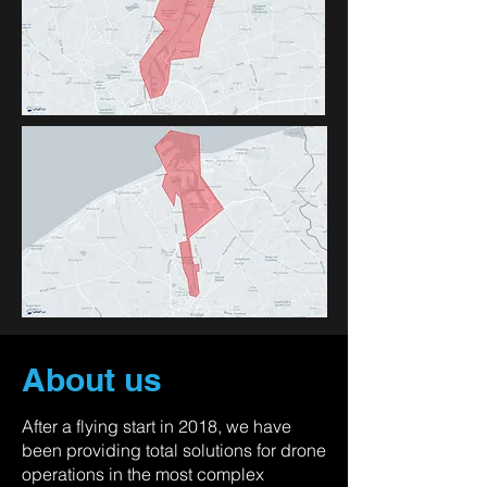
About us
After a flying start in 2018, we have
been providing total solutions for drone
operations in the most complex