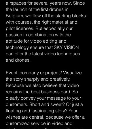
airspaces for several years now. Since
the launch of the first drones in
Belgium, we flew off the starting blocks
with courses, the right material and
pilot licenses. But especially our
passion in combination with the
aptitude for video editing and
technology ensure that SKY VISION
can offer the latest video techniques
and drones.
Event, company or project? Visualize
the story sharply and creatively.
Because we also believe that video
remains the best business card. So
clearly convey your message to your
customers. Short and sweet? Or just a
floating and fascinating story? Your
wishes are central, because we offer a
customized service in video and