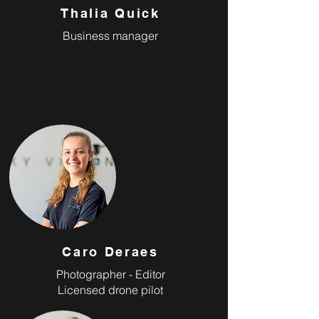
Thalia Quick
Business manager
Caro Deraes
Photographer - Editor
Licensed drone pilot