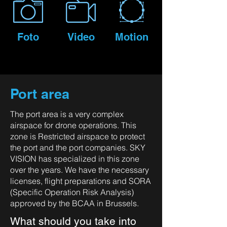
Foto
Video
Motion
Port area
The port area is a very complex
airspace for drone operations. This
zone is Restricted airspace to protect
the port and the port companies. SKY
VISION has specialized in this zone
over the years. We have the necessary
licenses, flight preparations and SORA
(Specific Operation Risk Analysis)
approved by the BCAA in Brussels.
What should you take into