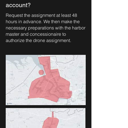
account?
Request the assignment at least 48
hours in advance. We then make the
necessary preparations with the harbor
master and concessionaire to
authorize the drone assignment.