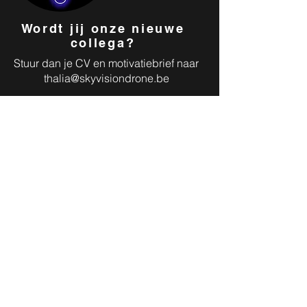
Wordt jij onze nieuwe
collega?
Stuur dan je CV en motivatiebrief naar
thalia@skyvisiondrone.be